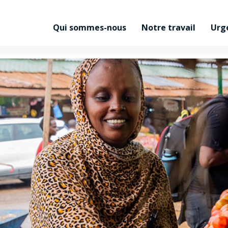
Qui sommes-nous
Notre travail
Urg