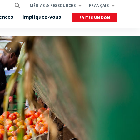
MÉDIAS & RESSOURCES
FRANÇAIS
ences
Impliquez-vous
FAITES UN DON