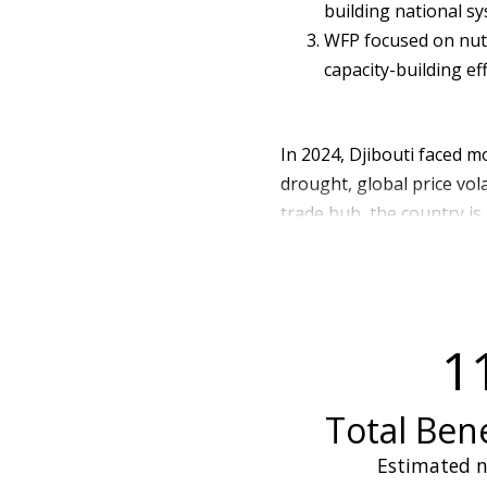
building national sy
WFP focused on nut
capacity-building ef
In 2024, Djibouti faced m
drought, global price vola
trade hub, the country is
severely straining supply
is particularly exposed t
and diverse food more dif
rainfall further undermine
1
food sources. These comb
availability, heightened
livelihoods and urban foo
Total Bene
As a result of these chal
Estimated n
(approximately 221,000 pe