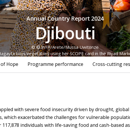
Annual Country Report 2024
Djibouti
© © WFP/Arete/Mussa Uwitonze
gayta buys vegetables using her SCOPE card in the Riyad Market,
 of Hope
Programme performance
Cross-cutting res
appled with severe food insecurity driven by drought, global 
ns, which exacerbated the challenges for vulnerable populati
117,878 individuals with life-saving food and cash-based ass