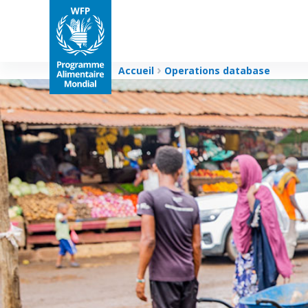
Accueil
Operations database