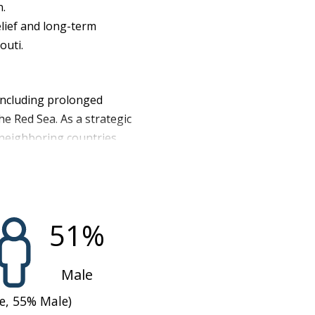
n.
lief and long-term
outi.
 including prolonged
the Red Sea. As a strategic
n neighboring countries
s food imported, Djibouti
ng access to affordable
e land and insufficient
tirely reliant on external
51
%
ntly reduced food
re on both rural
Male
the population
e,
55
%
Male)
e) in the second half of