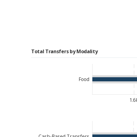
international quality sta
WFP’s interventions in Dji
Recognizing that female-
on providing targeted s
assistance. These interve
participation, ensuring t
Total Transfers by Modality
in decision-making proce
WFP played a key role in
capacity-building initiat
Food
and nutrition security, W
vulnerable populations.
1.6
Cash-Based Transfers