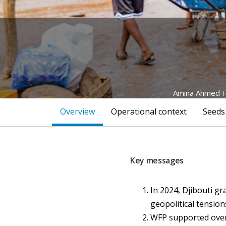
Amina Ahmed Ha
Overview
Operational context
Seeds
Key messages
In 2024, Djibouti gr
geopolitical tensio
WFP supported over 