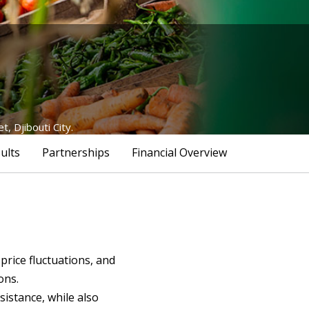
 Djibouti City.
ults
Partnerships
Financial Overview
price fluctuations, and
ons.
istance, while also