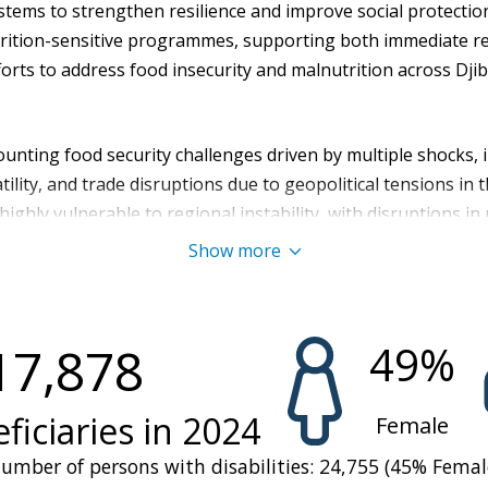
stems to strengthen resilience and improve social protectio
rition-sensitive programmes, supporting both immediate re
forts to address food insecurity and malnutrition across Djib
ounting food security challenges driven by multiple shocks,
tility, and trade disruptions due to geopolitical tensions in 
 highly vulnerable to regional instability, with disruptions i
 chains and deepening food insecurity. With 90 percent of it
Show more
o price spikes, trade disruptions, and supply shortages, maki
ficult. Minimal domestic food production due to limited arabl
s agricultural self-sufficiency, leaving the country nearly en
49
%
17,878
ined environmental and economic challenges have significa
 vulnerability among households, and placed immense pressu
d access.
ficiaries in
2024
Female
lenges, food insecurity worsened, rising from 19 percent of 
umber of persons with disabilities:
24,755
(
45
%
Femal
ople) in April–June 2024 to 24 percent (about 285,000 peopl