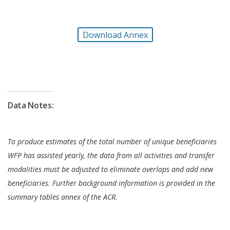
of the importance of leaving no one behind and do
no harm principles. It enhanced provisions for
Download Annex
protection and accountability to affected
populations and worked to ensure that specific
needs of women, girls, and other at-risk groups
were monitored and addressed. As the conflict
unfolded, WFP launched trainings for staff and key
Data Notes:
stakeholders on gender equality, which included
PSEA and GBV. Additionally, women-only
committees were formed to help better identify the
To produce estimates of the total number of unique beneficiaries
needs of female beneficiaries, and GBV referral
WFP has assisted yearly, the data from all activities and transfer
pathways were maintained and disseminated to
modalities must be adjusted to eliminate overlaps and add new
communities.
beneficiaries. Further background information is provided in the
summary tables annex of the ACR.