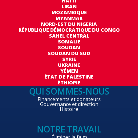
HAÏTI
LIBAN
MOZAMBIQUE
MYANMAR
NORD-EST DU NIGERIA
RÉPUBLIQUE DÉMOCRATIQUE DU CONGO
SAHEL CENTRAL
SOMALIE
SOUDAN
SOUDAN DU SUD
SYRIE
UKRAINE
YÉMEN
ÉTAT DE PALESTINE
ÉTHIOPIE
QUI SOMMES-NOUS
Financements et donateurs
Gouvernance et direction
Histoire
NOTRE TRAVAIL
Éliminer la faim