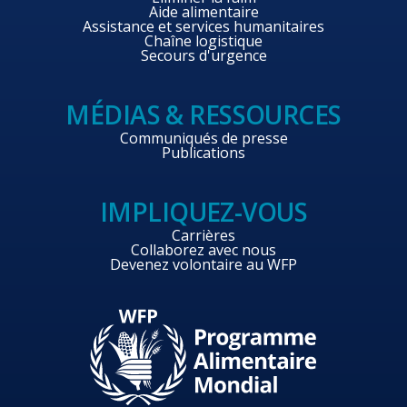
Aide alimentaire
Assistance et services humanitaires
Chaîne logistique
Secours d'urgence
MÉDIAS & RESSOURCES
Communiqués de presse
Publications
IMPLIQUEZ-VOUS
Carrières
Collaborez avec nous
Devenez volontaire au WFP