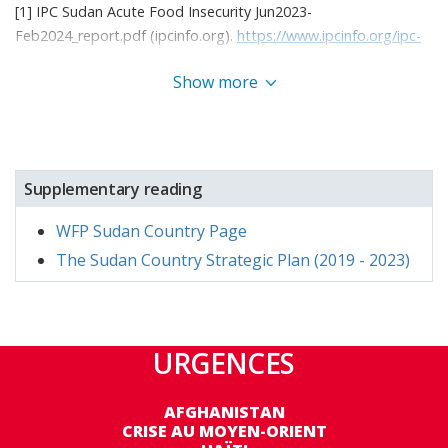
[1] IPC Sudan Acute Food Insecurity Jun2023-
Feb2024_report.pdf (ipcinfo.org).
https://www.ipcinfo.org/ipc-
country-analysis/details-map/en/c/1156730/?iso3=SDN
Show more
[2] This figure was reached across the full, extended term of
the project (July 2022-September 2023).
[3] The number of beneficiaries planned to be reached per
Supplementary reading
modality, programme area, and age group was established at
the beginning of the year, prior to the conflict. As a result of
WFP Sudan Country Page
the conflict and an increase in emergency needs, WFP reached
The Sudan Country Strategic Plan (2019 - 2023)
substantially more beneficiaries through unconditional
resource transfers of food and cash across the majority of age
groups. Conversely, limited access and increased need to focus
on emergency operations meant that capacity strengthening
URGENCES
activities and resilience-focused activities reached far fewer
beneficiaries than planned. More detail is provided in
AFGHANISTAN
programme performance sections.
CRISE AU MOYEN-ORIENT