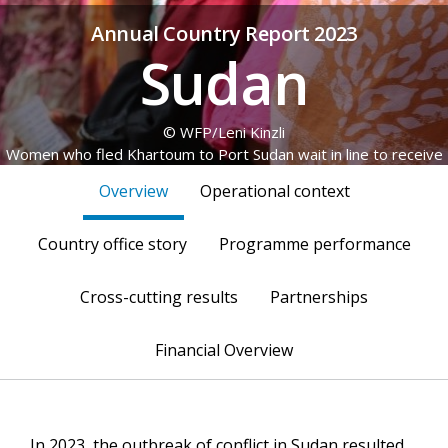
Annual Country Report 2023
Sudan
© WFP/Leni Kinzli
Women who fled Khartoum to Port Sudan wait in line to receive
WFP emergency food assistance at a university dorm, where
Overview
Operational context
they sought refuge.
Country office story
Programme performance
Cross-cutting results
Partnerships
Financial Overview
In 2023, the outbreak of conflict in Sudan resulted