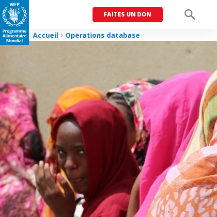
FAITES UN DON
Men
Accueil
Operations database